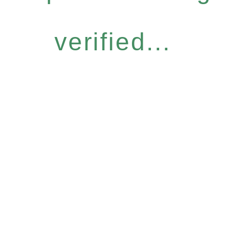
verified...