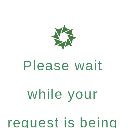
Please wait
while your
request is being