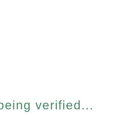
eing verified...