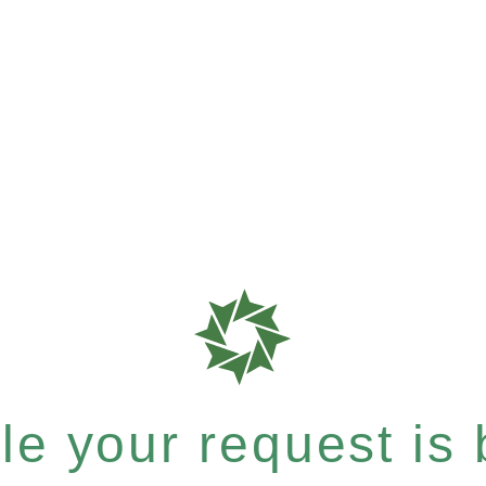
e your request is b