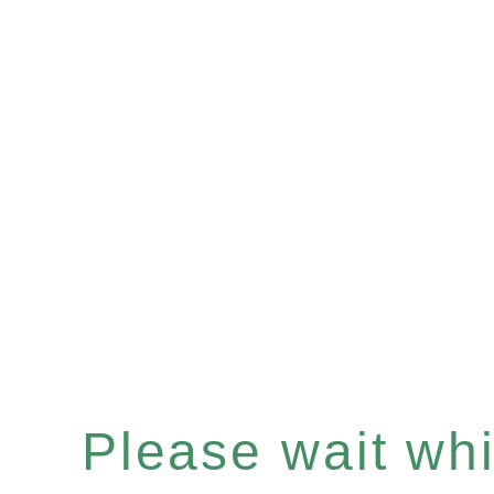
Please wait whil