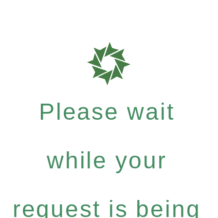
Please wait
while your
request is being