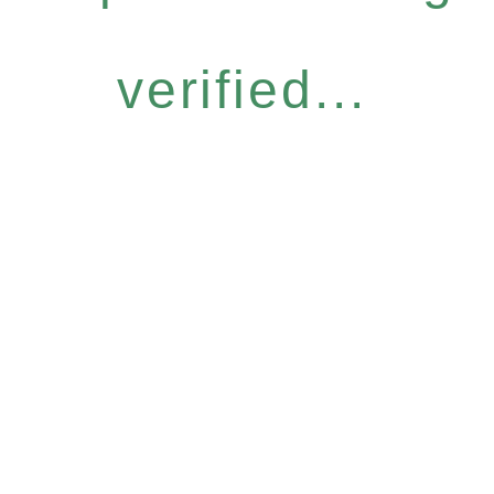
verified...