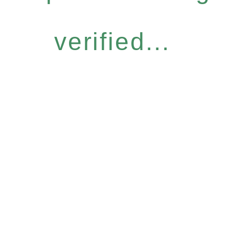
verified...