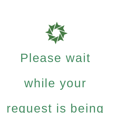
Please wait
while your
request is being